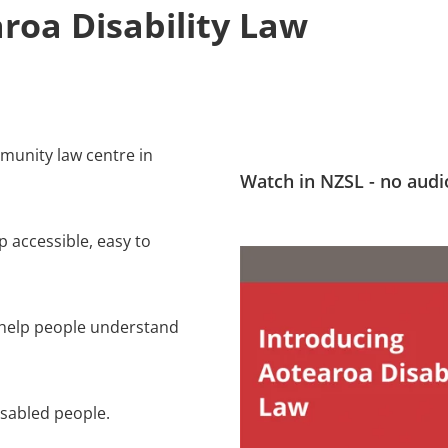
roa Disability Law
mmunity law centre in
Watch in NZSL - no audi
 accessible, easy to
 help people understand
isabled people.