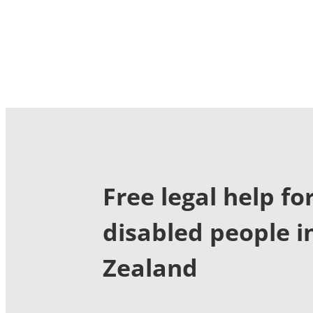
Free legal help fo
disabled people 
Zealand