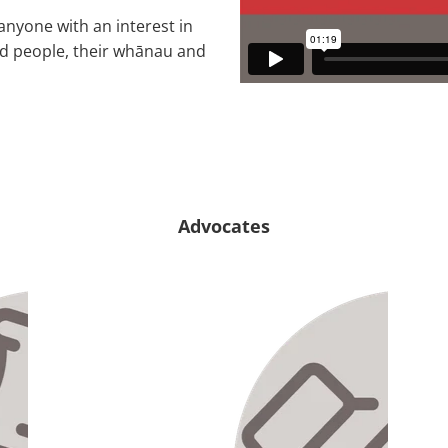
anyone with an interest in
led people, their whānau and
Advocates