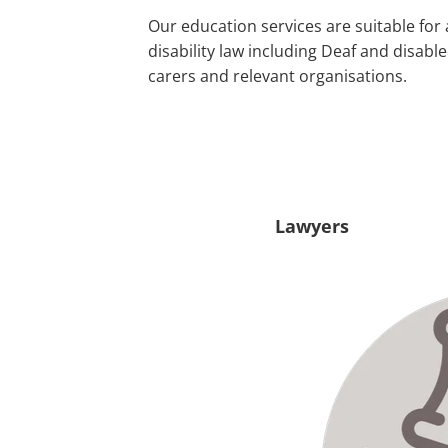
Our education services are suitable for 
disability law including Deaf and disab
carers and relevant organisations.
Lawyers