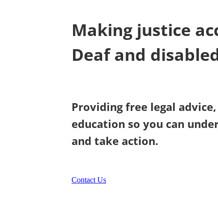
Making justice acc
Deaf and disable
Providing free legal advice
education so you can under
and take action.
Contact Us