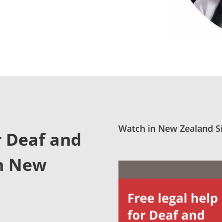
Watch in New Zealand Si
r Deaf and
in New