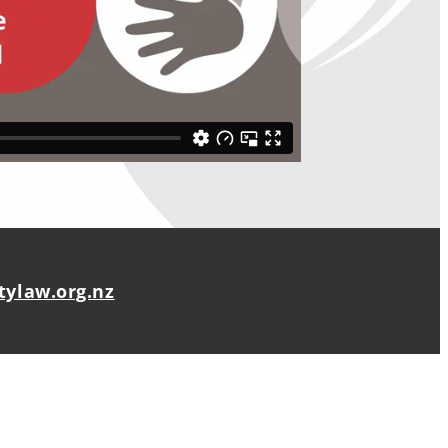
ylaw.org.nz