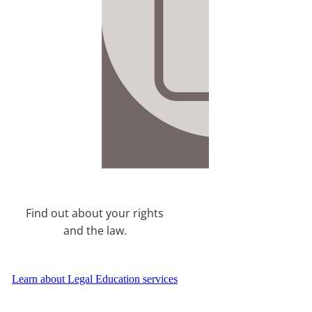
Find out about your rights
and the law.
Learn about Legal Education services