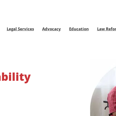
Legal Services
Advocacy
Education
Law Refo
bility