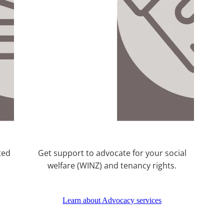
ted
Get support to advocate for your social
welfare (WINZ) and tenancy rights.
Learn about Advocacy services