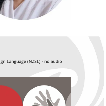
gn Language (NZSL) - no audio