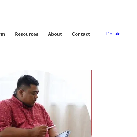
rm
Resources
About
Contact
Donate