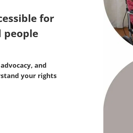
essible for
d people
, advocacy, and
stand your rights