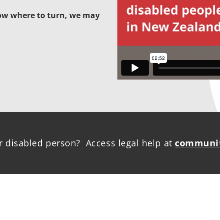
now where to turn, we may
r disabled person? Access legal help at
communit