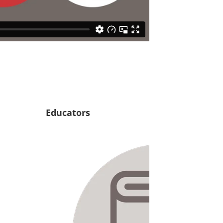
Educators