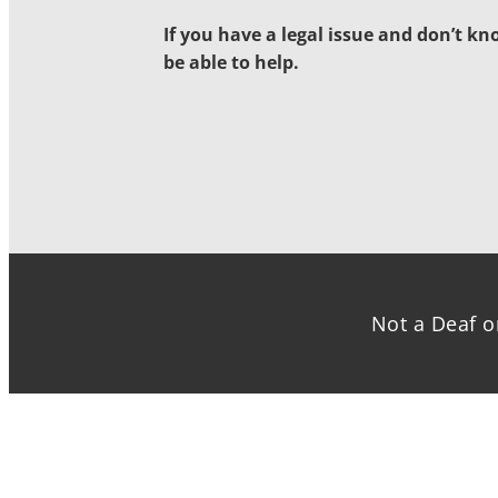
If you have a legal issue and don’t k
be able to help.
Not a Deaf o