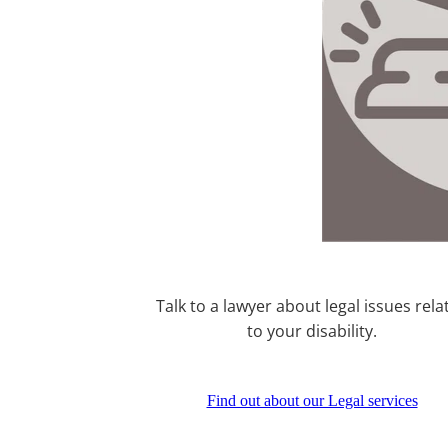
Talk to a lawyer about legal issues rela
to your disability.
Find out about our Legal services