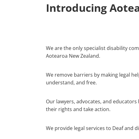
Introducing Aotea
We are the only specialist disability co
Aotearoa New Zealand.
We remove barriers by making legal help
understand, and free.
Our lawyers, advocates, and educators
their rights and take action.
We provide legal services to Deaf and d