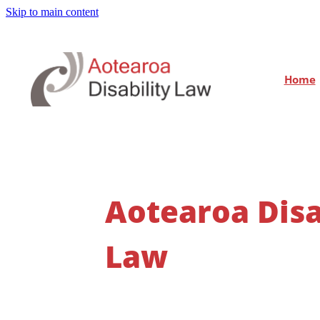
Skip to main content
Home
Aotearoa Disa
Law