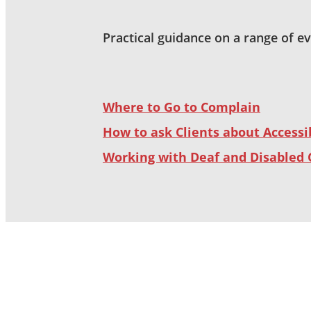
Practical guidance on a range of e
Where to Go to Complain
How to ask Clients about Accessib
Working with Deaf and Disabled 