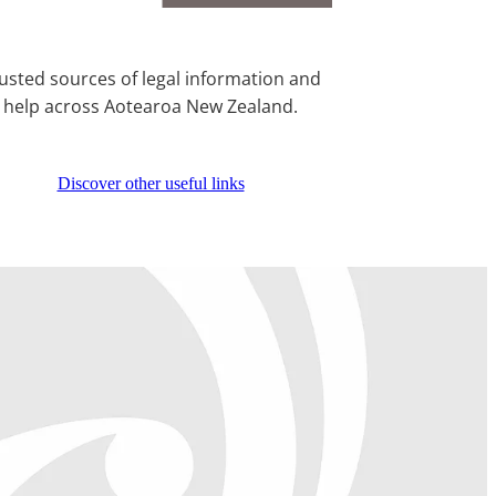
usted sources of legal information and
help across Aotearoa New Zealand.
Discover other useful links