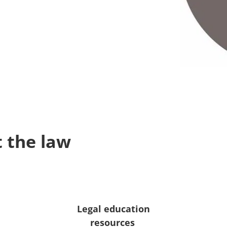
 the law
Legal education
resources