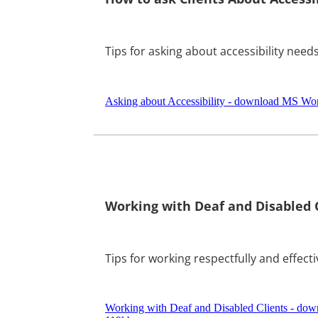
Tips for asking about accessibility needs
Asking about Accessibility - download MS Wor
Working with Deaf and Disabled 
Tips for working respectfully and effecti
Working with Deaf and Disabled Clients - do