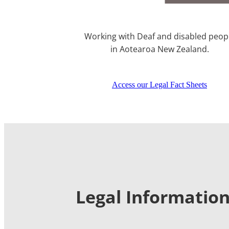
Working with Deaf and disabled peop
in Aotearoa New Zealand.
Access our Legal Fact Sheets
Legal Information