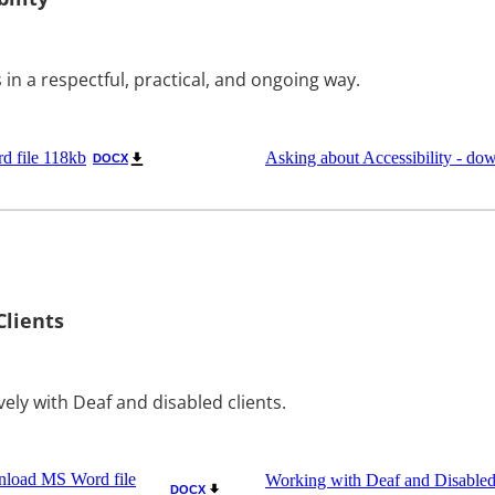
 in a respectful, practical, and ongoing way.
d file 118kb
Asking about Accessibility - do
DOCX
Clients
vely with Deaf and disabled clients.
wnload MS Word file
Working with Deaf and Disabled
DOCX