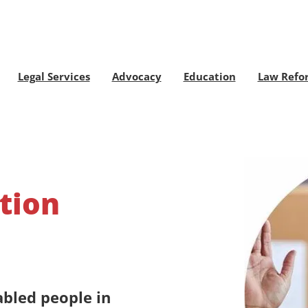
Legal Services
Advocacy
Education
Law Refo
tion
abled people in