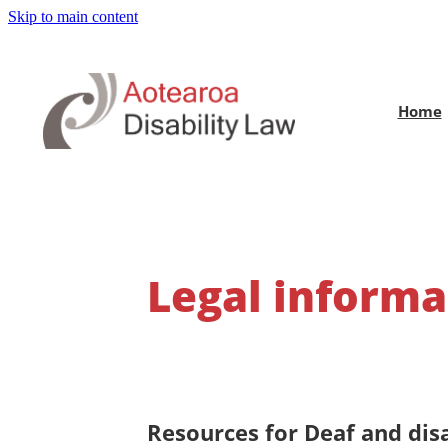
Skip to main content
Home
Legal informa
Resources for Deaf and dis