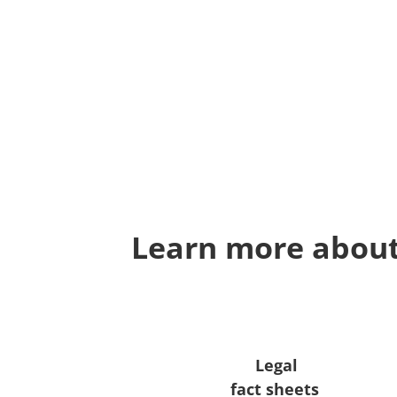
Learn more about
Legal
fact sheets