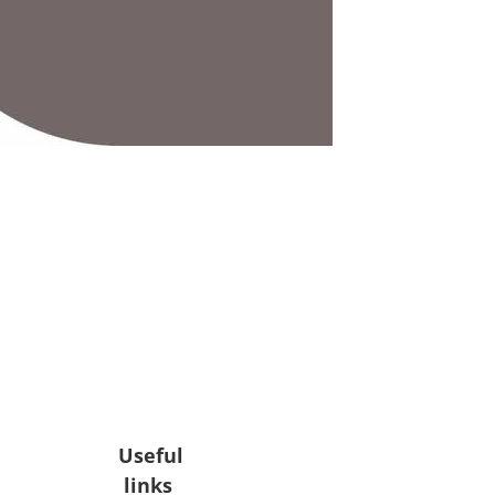
Useful
links