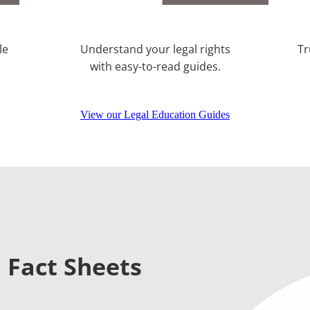
le
Understand your legal rights
Tr
with easy-to-read guides.
View our Legal Education Guides
 Fact Sheets