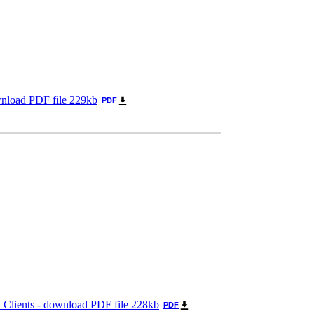
wnload PDF file 229kb
PDF
 Clients - download PDF file 228kb
PDF