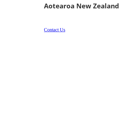
Aotearoa New Zealand
Contact Us