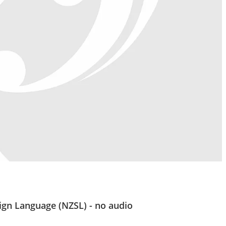
ign Language (NZSL) - no audio