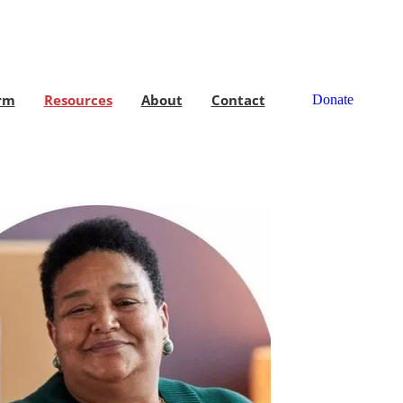
rm
Resources
About
Contact
Donate