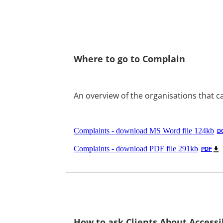
Where to go to Complain
An overview of the organisations that c
Complaints - download MS Word file 124kb
D
Complaints - download PDF file 291kb
PDF
How to ask Clients About Accessib