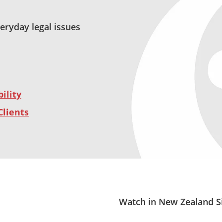
veryday legal issues
ility
Clients
Watch in New Zealand S