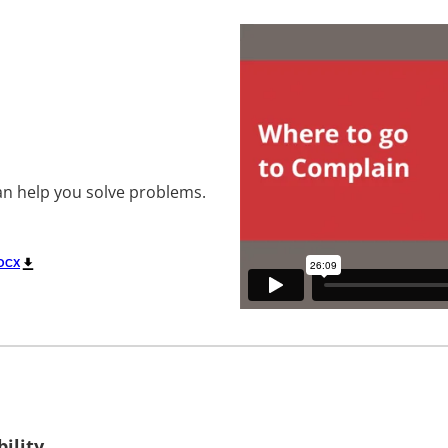
an help you solve problems.
OCX
ility